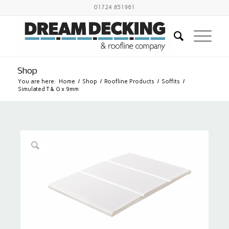
01724 851961
Shop
You are here:
Home
/
Shop
/
Roofline Products
/
Soffits
/
Simulated T & G x 9mm