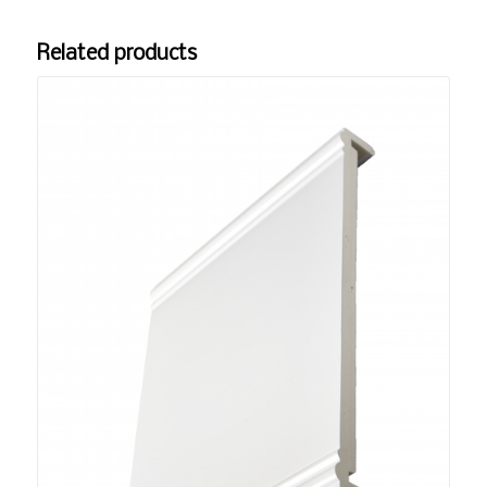
Related products