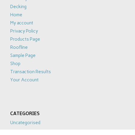
Decking
Home
My account
Privacy Policy
Products Page
Roofline
Sample Page
Shop
Transaction Results
Your Account
CATEGORIES
Uncategorised