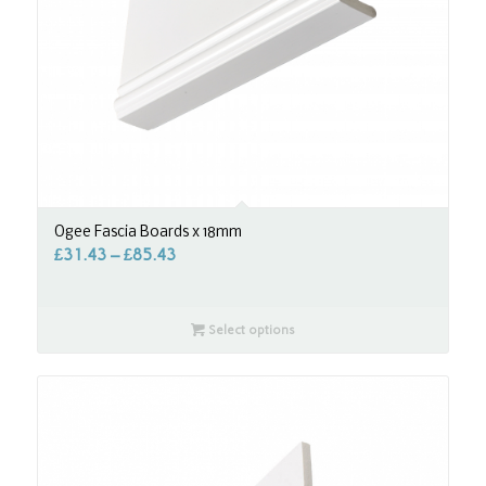
Ogee Fascia Boards x 18mm
£
31.43
–
£
85.43
Select options