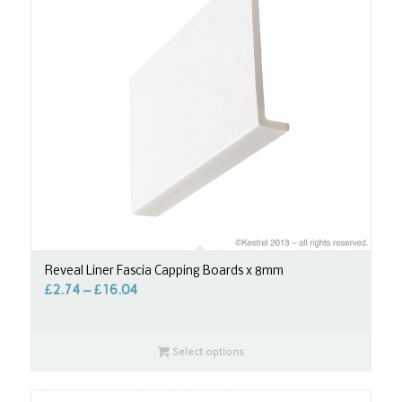
Reveal Liner Fascia Capping Boards x 8mm
£
2.74
–
£
16.04
Select options