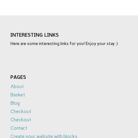
INTERESTING LINKS
Here are some interesting links for you! Enjoy your stay :)
PAGES
About
Basket
Blog
Checkout
Checkout
Contact
Create your website with blocks