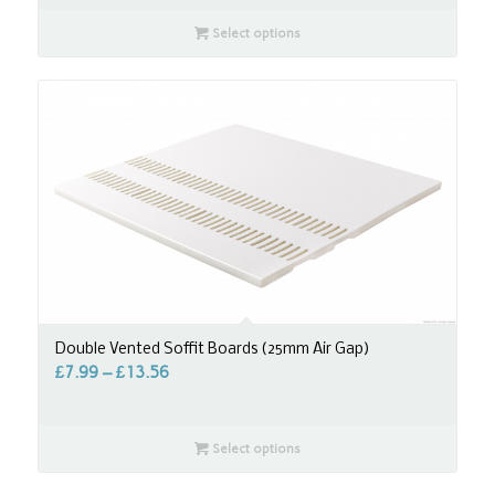
Select options
Double Vented Soffit Boards (25mm Air Gap)
£
7.99
–
£
13.56
Select options