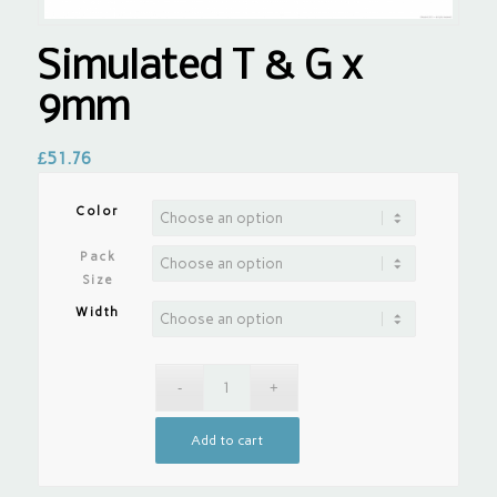
Simulated T & G x
9mm
£
51.76
Color
Pack
Size
Width
Add to cart