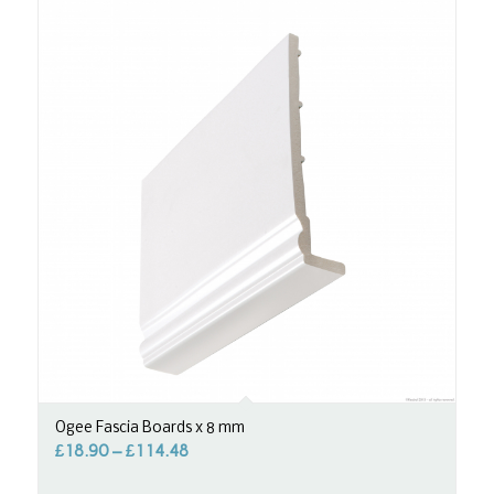
Ogee Fascia Boards x 8 mm
£
18.90
–
£
114.48