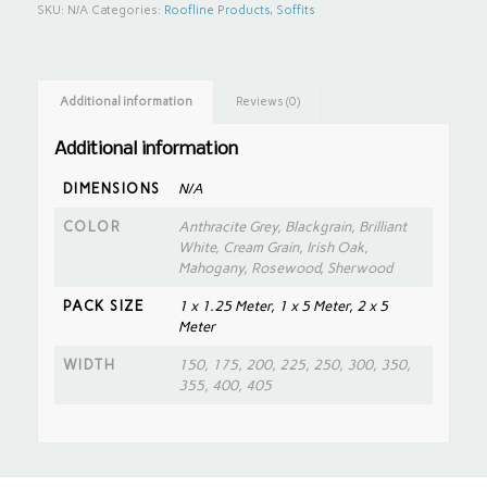
SKU:
N/A
Categories:
Roofline Products
,
Soffits
Additional information
Reviews (0)
Additional information
DIMENSIONS
N/A
COLOR
Anthracite Grey, Blackgrain, Brilliant
White, Cream Grain, Irish Oak,
Mahogany, Rosewood, Sherwood
PACK SIZE
1 x 1.25 Meter, 1 x 5 Meter, 2 x 5
Meter
WIDTH
150, 175, 200, 225, 250, 300, 350,
355, 400, 405