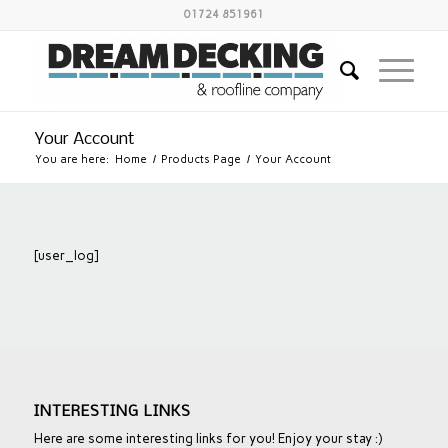
01724 851961
Your Account
You are here:
Home
/
Products Page
/
Your Account
[user_log]
INTERESTING LINKS
Here are some interesting links for you! Enjoy your stay :)