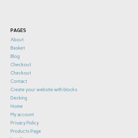
PAGES
About
Basket
Blog
Checkout
Checkout
Contact
Create your website with blocks
Decking
Home
My account
Privacy Policy
Products Page