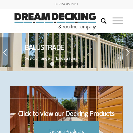
01724 851961
BALUSTRADE
Next
See our range of Balustrades
1
2
3
4
5
6
7
Click to view our Decking Products
Decking Products