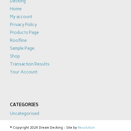
Decking
Home
My account
Privacy Policy
Products Page
Roofline
Sample Page
Shop
Transaction Results
Your Account
CATEGORIES
Uncategorised
© Copyright 2026 Dream Decking - Site by
Resolution