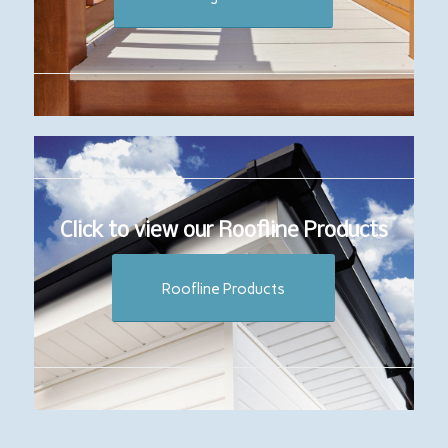
Click to view our Roofline Products
Roofline Products