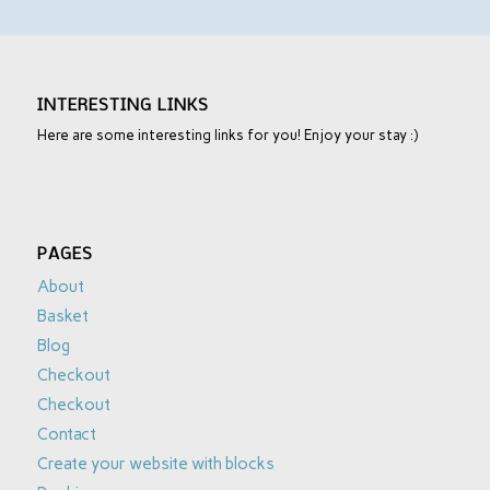
INTERESTING LINKS
Here are some interesting links for you! Enjoy your stay :)
PAGES
About
Basket
Blog
Checkout
Checkout
Contact
Create your website with blocks