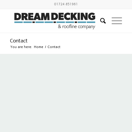
01724 851961
Contact
You are here:
Home
/
Contact