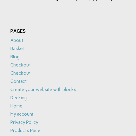
PAGES
About
Basket
Blog
Checkout
Checkout
Contact
Create your website with blocks
Decking
Home
My account
Privacy Policy
Products Page