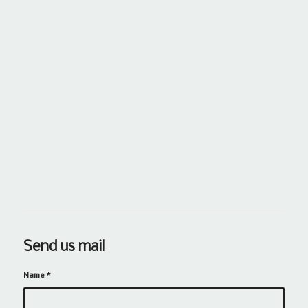
Send us mail
Name
*