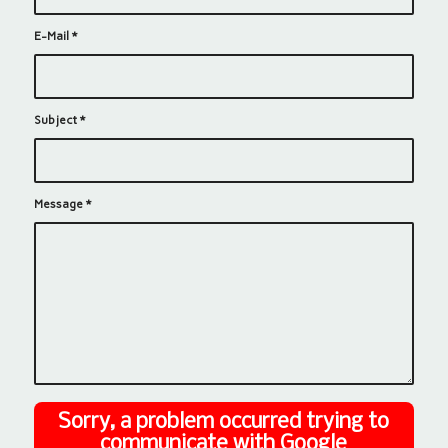
E-Mail
*
Subject
*
Message
*
Sorry, a problem occurred trying to
communicate with Google