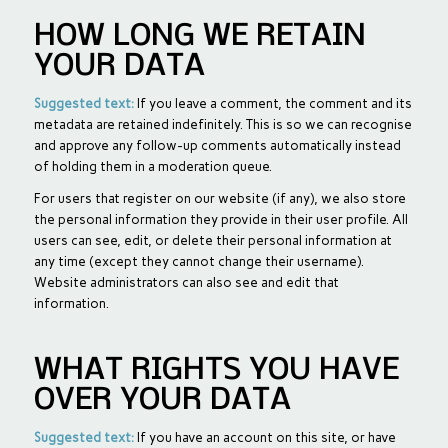
HOW LONG WE RETAIN
YOUR DATA
Suggested text:
If you leave a comment, the comment and its
metadata are retained indefinitely. This is so we can recognise
and approve any follow-up comments automatically instead
of holding them in a moderation queue.
For users that register on our website (if any), we also store
the personal information they provide in their user profile. All
users can see, edit, or delete their personal information at
any time (except they cannot change their username).
Website administrators can also see and edit that
information.
WHAT RIGHTS YOU HAVE
OVER YOUR DATA
Suggested text:
If you have an account on this site, or have