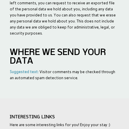
left comments, you can request to receive an exported file
of the personal data we hold about you, including any data
you have provided to us. You can also request that we erase
any personal data we hold about you. This does not include
any data we are obliged to keep for administrative, legal, or
security purposes.
WHERE WE SEND YOUR
DATA
Suggested text:
Visitor comments may be checked through
an automated spam detection service.
INTERESTING LINKS
Here are some interesting links for you! Enjoy your stay :)