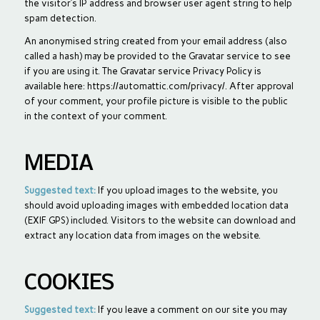
the visitor’s IP address and browser user agent string to help
spam detection.
An anonymised string created from your email address (also
called a hash) may be provided to the Gravatar service to see
if you are using it. The Gravatar service Privacy Policy is
available here: https://automattic.com/privacy/. After approval
of your comment, your profile picture is visible to the public
in the context of your comment.
MEDIA
Suggested text:
If you upload images to the website, you
should avoid uploading images with embedded location data
(EXIF GPS) included. Visitors to the website can download and
extract any location data from images on the website.
COOKIES
Suggested text:
If you leave a comment on our site you may