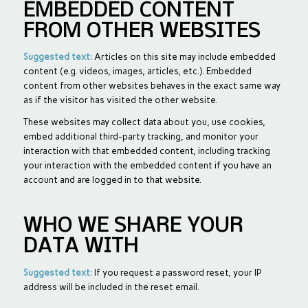
EMBEDDED CONTENT
FROM OTHER WEBSITES
Suggested text:
Articles on this site may include embedded
content (e.g. videos, images, articles, etc.). Embedded
content from other websites behaves in the exact same way
as if the visitor has visited the other website.
These websites may collect data about you, use cookies,
embed additional third-party tracking, and monitor your
interaction with that embedded content, including tracking
your interaction with the embedded content if you have an
account and are logged in to that website.
WHO WE SHARE YOUR
DATA WITH
Suggested text:
If you request a password reset, your IP
address will be included in the reset email.