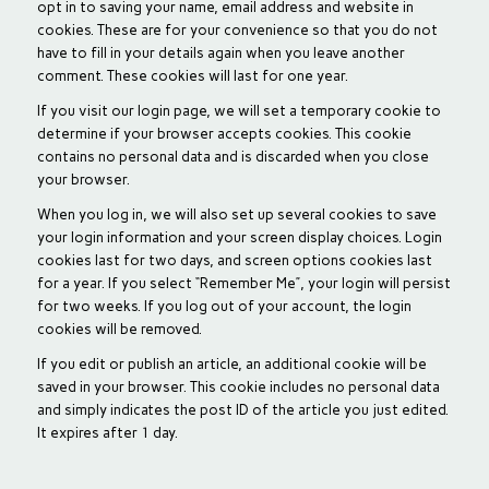
opt in to saving your name, email address and website in
cookies. These are for your convenience so that you do not
have to fill in your details again when you leave another
comment. These cookies will last for one year.
If you visit our login page, we will set a temporary cookie to
determine if your browser accepts cookies. This cookie
contains no personal data and is discarded when you close
your browser.
When you log in, we will also set up several cookies to save
your login information and your screen display choices. Login
cookies last for two days, and screen options cookies last
for a year. If you select “Remember Me”, your login will persist
for two weeks. If you log out of your account, the login
cookies will be removed.
If you edit or publish an article, an additional cookie will be
saved in your browser. This cookie includes no personal data
and simply indicates the post ID of the article you just edited.
It expires after 1 day.