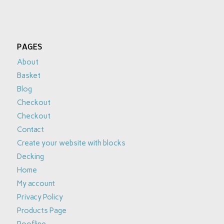
PAGES
About
Basket
Blog
Checkout
Checkout
Contact
Create your website with blocks
Decking
Home
My account
Privacy Policy
Products Page