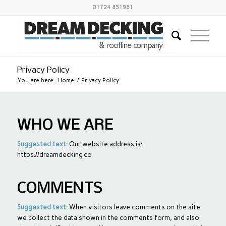
01724 851961
Privacy Policy
You are here:
Home
/
Privacy Policy
WHO WE ARE
Suggested text:
Our website address is:
https://dreamdecking.co.
COMMENTS
Suggested text:
When visitors leave comments on the site
we collect the data shown in the comments form, and also