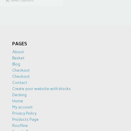
Select options
PAGES
About
Basket
Blog
Checkout
Checkout
Contact
Create your website with blocks
Decking
Home
My account
Privacy Policy
Products Page
Roofline