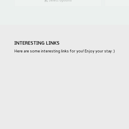
Select options
INTERESTING LINKS
Here are some interesting links for you! Enjoy your stay :)