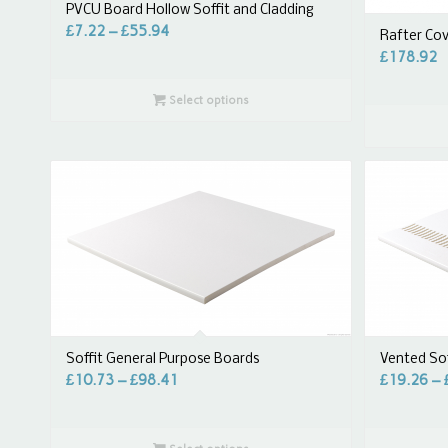
PVCU Board Hollow Soffit and Cladding
£
7.22
–
£
55.94
Rafter Co
£
178.92
Select options
Vented Sof
Soffit General Purpose Boards
£
19.26
–
£
10.73
–
£
98.41