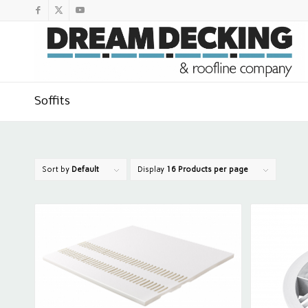
Soffits
Sort by
Default
Display
16 Products per page