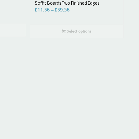
Soffit Boards Two Finished Edges
£
11.36
–
£
39.56
Select options