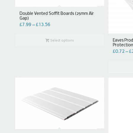
Double Vented Soffit Boards (25mm Air
Gap)
£
7.99
–
£
13.56
Eaves Prod
Select options
Protectio
£
0.72
–
£