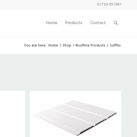
01724 851961
Home
Products
Contact
You are here:
Home
/
Shop
/
Roofline Products
/
Soffits