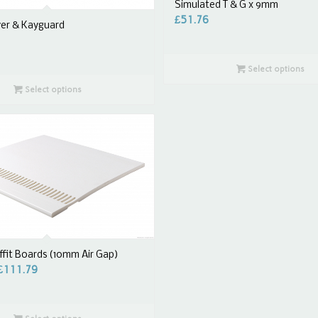
Simulated T & G x 9mm
£
51.76
ver & Kayguard
Select options
Select options
fit Boards (10mm Air Gap)
£
111.79