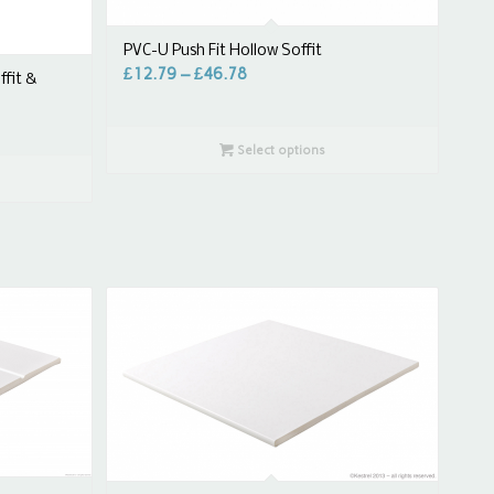
PVC-U Push Fit Hollow Soffit
£
12.79
–
£
46.78
ffit &
Select options