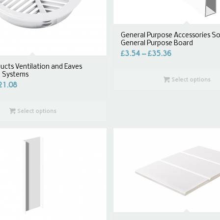
General Purpose Accessories So
General Purpose Board
£
3.54
–
£
35.36
ucts Ventilation and Eaves
n Systems
Select options
21.08
Select options