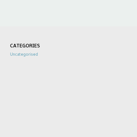
CATEGORIES
Uncategorised