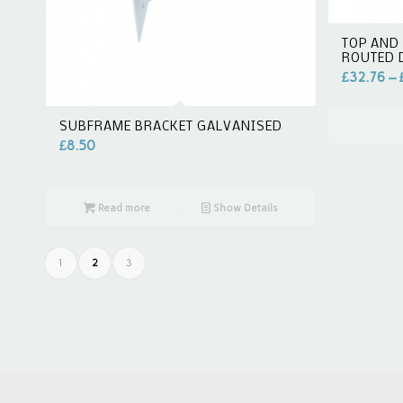
TOP AND 
ROUTED
£
32.76
–
SUBFRAME BRACKET GALVANISED
£
8.50
Read more
Show Details
1
2
3