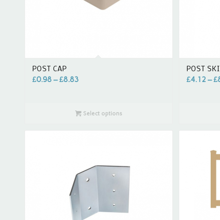
POST CAP
POST SK
£
0.98
–
£
8.83
£
4.12
–
£
Select options