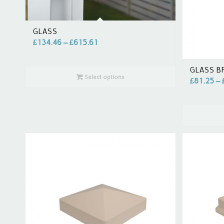
GLASS
£
134.46
–
£
615.61
GLASS B
Select options
£
81.25
–