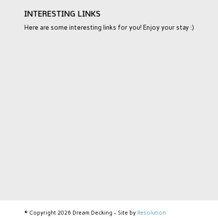
INTERESTING LINKS
Here are some interesting links for you! Enjoy your stay :)
© Copyright 2026 Dream Decking - Site by
Resolution