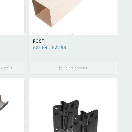
POST
£
23.64
–
£
25.98
Details
Select options