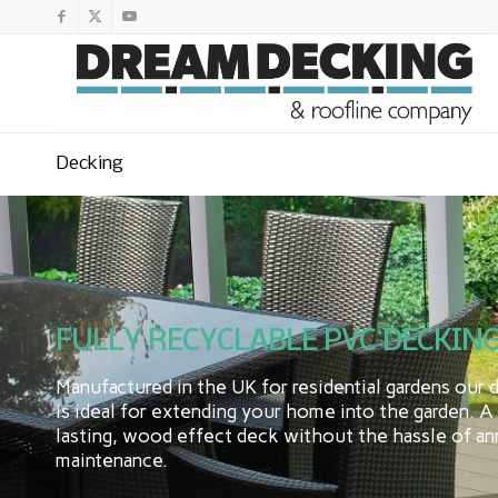
Decking
FULLY RECYCLABLE PVC DECKING
Manufactured in the UK for residential gardens our 
is ideal for extending your home into the garden. A
lasting, wood effect deck without the hassle of an
maintenance.