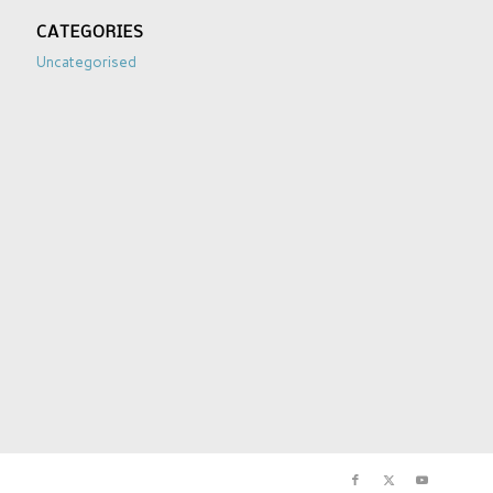
CATEGORIES
Uncategorised