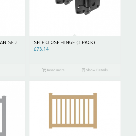
VANISED
SELF CLOSE HINGE (2 PACK)
£
73.14
Read more
Show Details