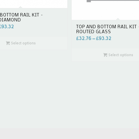
BOTTOM RAIL KIT –
 DIAMOND
£
93.32
TOP AND BOTTOM RAIL KIT 
ROUTED GLASS
£
32.76
–
£
93.32
Select options
Select options