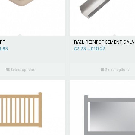
IRT
RAIL REINFORCEMENT GAL
8.83
£
7.73
–
£
10.27
Select options
Select options