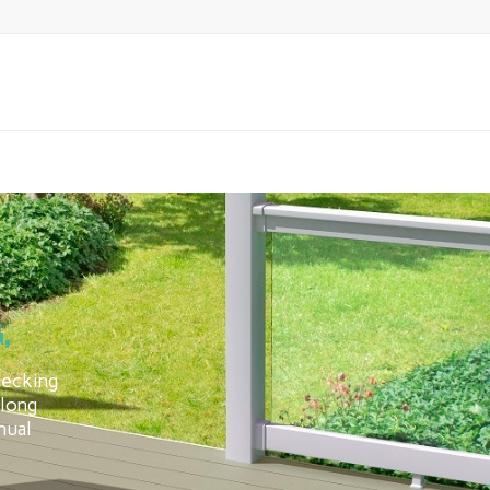
,
decking
 long
nual