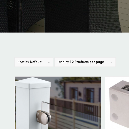
Sort by
Default
Display
12 Products per page