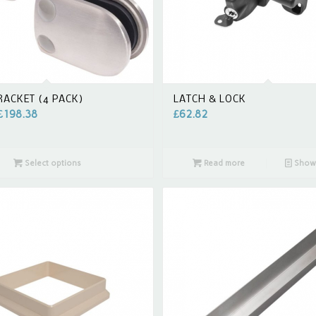
RACKET (4 PACK)
LATCH & LOCK
£
198.38
£
62.82
Select options
Read more
Show 