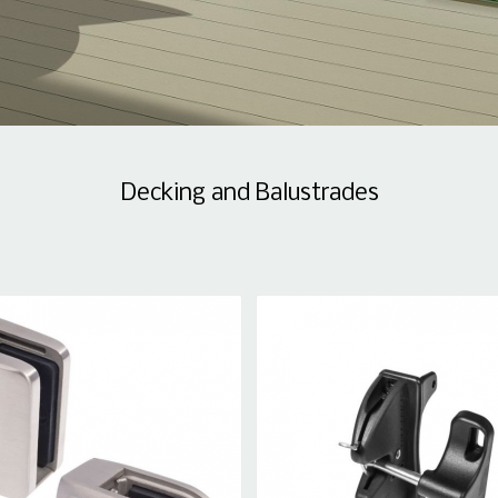
Decking and Balustrades