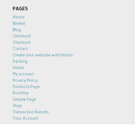
PAGES
About
Basket
Blog
Checkout
Checkout
Contact
Create your website with blocks
Decking
Home
My account
Privacy Policy
Products Page
Roofline
Sample Page
Shop
Transaction Results
Your Account