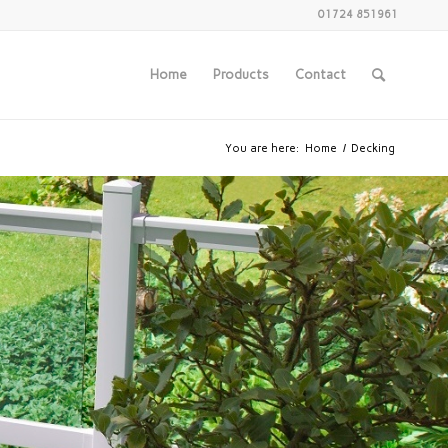
01724 851961
Home
Products
Contact
You are here:
Home
/
Decking