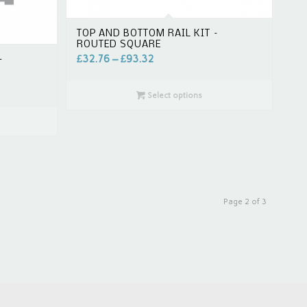
TOP AND BOTTOM RAIL KIT –
ROUTED SQUARE
£
32.76
–
£
93.32
–
Select options
Page 2 of 3