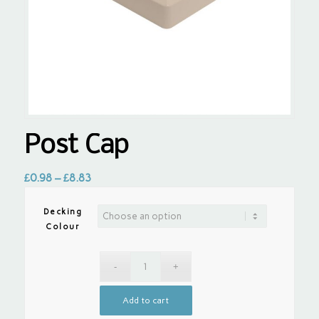
Post Cap
£
0.98
–
£
8.83
Decking
Colour
Add to cart