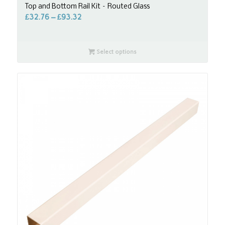
Top and Bottom Rail Kit – Routed Glass
£
32.76
–
£
93.32
Select options