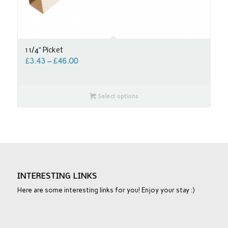
1 1/4″ Picket
£
3.43
–
£
46.00
Select options
INTERESTING LINKS
Here are some interesting links for you! Enjoy your stay :)