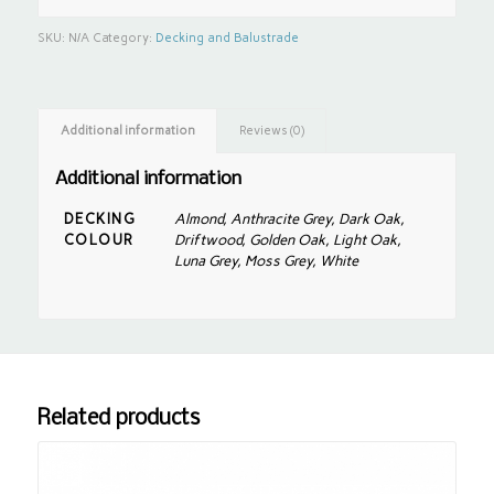
SKU:
N/A
Category:
Decking and Balustrade
Additional information
Reviews (0)
Additional information
DECKING
Almond, Anthracite Grey, Dark Oak,
COLOUR
Driftwood, Golden Oak, Light Oak,
Luna Grey, Moss Grey, White
Related products