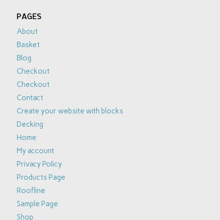
PAGES
About
Basket
Blog
Checkout
Checkout
Contact
Create your website with blocks
Decking
Home
My account
Privacy Policy
Products Page
Roofline
Sample Page
Shop