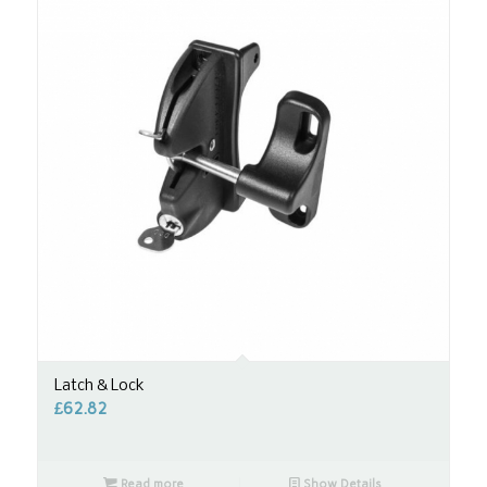
Latch & Lock
£
62.82
Read more
Show Details