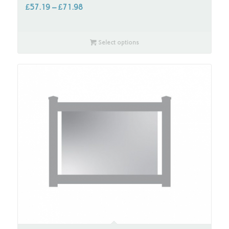
£
57.19
–
£
71.98
Select options