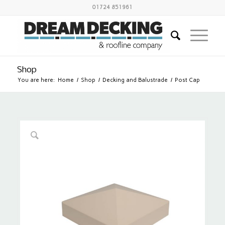
01724 851961
Shop
You are here:
Home
/
Shop
/
Decking and Balustrade
/
Post Cap