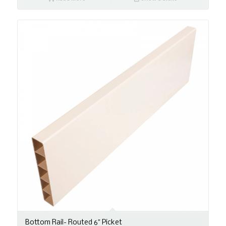
Bottom Rail- Routed 6″ Picket