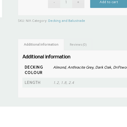
Add to cart
SKU:
N/A
Category:
Decking and Balustrade
Additional information
Reviews (0)
Additional information
DECKING
Almond, Anthracite Grey, Dark Oak, Driftwo
COLOUR
LENGTH
1.2, 1.8, 2.4