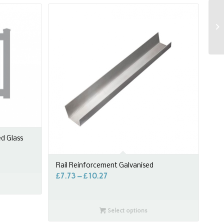
ed Glass
Rail Reinforcement Galvanised
£
7.73
–
£
10.27
Select options