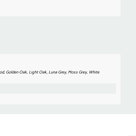
od, Golden Oak, Light Oak, Luna Grey, Moss Grey, White