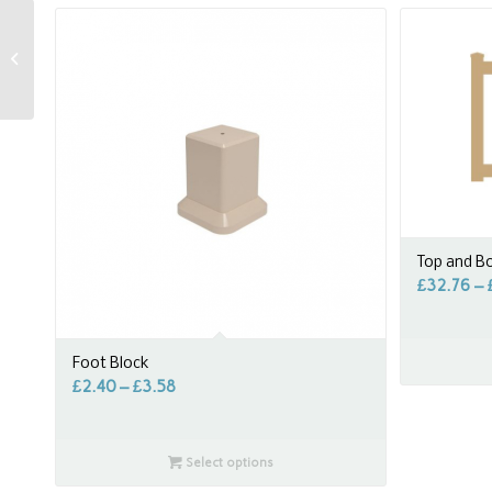
6″ Picket
Top and Bo
£
32.76
–
Foot Block
£
2.40
–
£
3.58
Select options