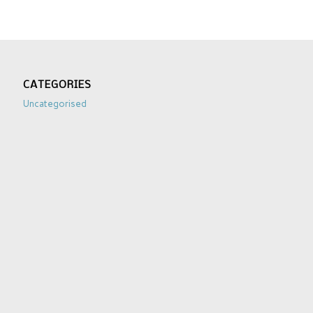
CATEGORIES
Uncategorised