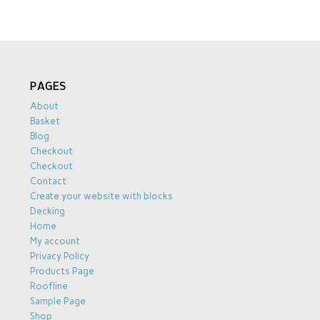
PAGES
About
Basket
Blog
Checkout
Checkout
Contact
Create your website with blocks
Decking
Home
My account
Privacy Policy
Products Page
Roofline
Sample Page
Shop