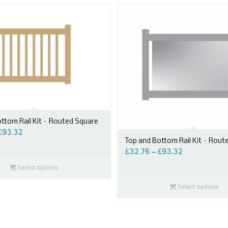
ttom Rail Kit – Routed Square
£
93.32
Top and Bottom Rail Kit – Rout
£
32.76
–
£
93.32
Select options
Select options