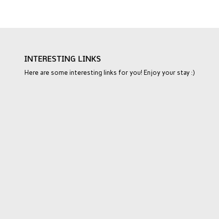
INTERESTING LINKS
Here are some interesting links for you! Enjoy your stay :)