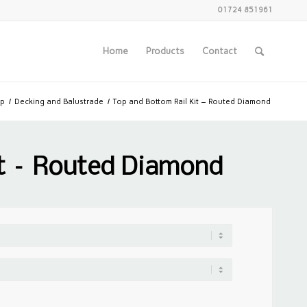
01724 851961
Home
Products
Contact
p
/
Decking and Balustrade
/
Top and Bottom Rail Kit – Routed Diamond
it – Routed Diamond