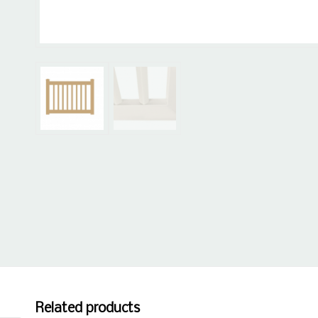
Related products