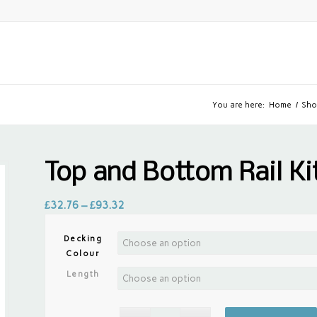
You are here:
Home
/
Sho
Top and Bottom Rail K
£
32.76
–
£
93.32
Decking
Colour
Length