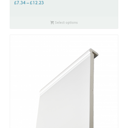
£
7.34
–
£
12.23
Select options