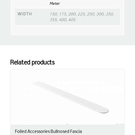
Meter
WIDTH
150, 175, 200, 225, 250, 300, 350,
355, 400, 405
Related products
Foiled Accessories Bullnosed Fascia