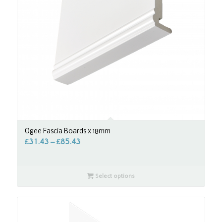
Ogee Fascia Boards x 18mm
£
31.43
–
£
85.43
Select options