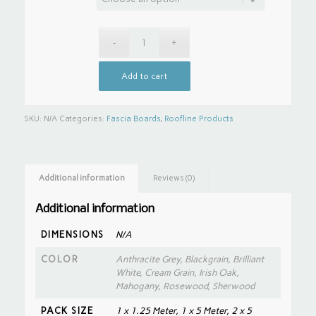
Add to cart
SKU:
N/A
Categories:
Fascia Boards
,
Roofline Products
Additional information
Reviews (0)
Additional information
DIMENSIONS
N/A
COLOR
Anthracite Grey, Blackgrain, Brilliant
White, Cream Grain, Irish Oak,
Mahogany, Rosewood, Sherwood
PACK SIZE
1 x 1.25 Meter, 1 x 5 Meter, 2 x 5