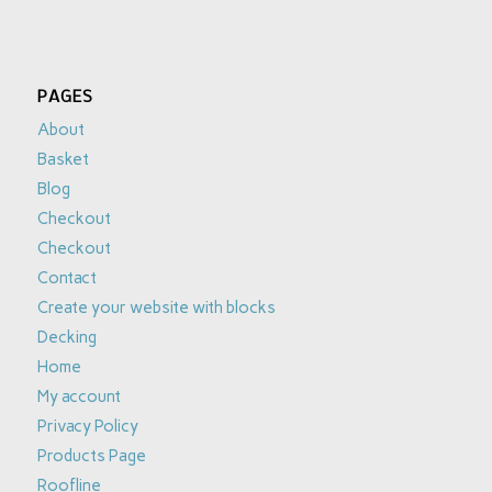
PAGES
About
Basket
Blog
Checkout
Checkout
Contact
Create your website with blocks
Decking
Home
My account
Privacy Policy
Products Page
Roofline