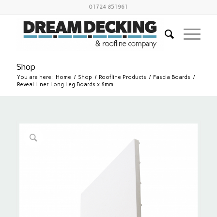
01724 851961
Shop
You are here:
Home
/
Shop
/
Roofline Products
/
Fascia Boards
/
Reveal Liner Long Leg Boards x 8mm