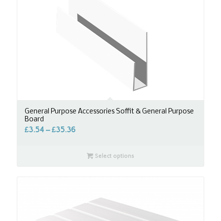
General Purpose Accessories Soffit & General Purpose
Board
£
3.54
–
£
35.36
Select options