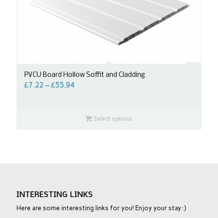
PVCU Board Hollow Soffit and Cladding
£
7.22
–
£
55.94
Select options
INTERESTING LINKS
Here are some interesting links for you! Enjoy your stay :)