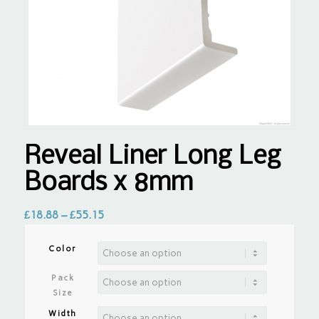
Reveal Liner Long Leg
Boards x 8mm
£
18.88
–
£
55.15
Color
Pack
Size
Width