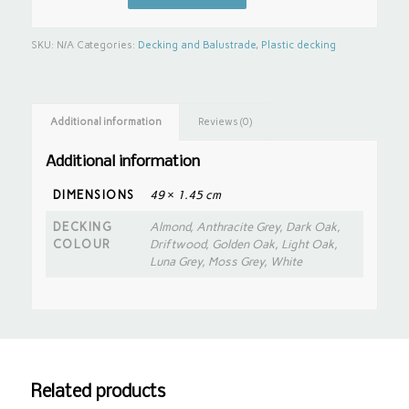
SKU:
N/A
Categories:
Decking and Balustrade
,
Plastic decking
Additional information
Reviews (0)
Additional information
DIMENSIONS
49 × 1.45 cm
DECKING
Almond, Anthracite Grey, Dark Oak,
COLOUR
Driftwood, Golden Oak, Light Oak,
Luna Grey, Moss Grey, White
Related products