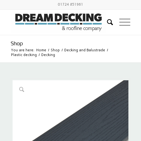
01724 851961
Shop
You are here:
Home
/
Shop
/
Decking and Balustrade
/
Plastic decking
/
Decking