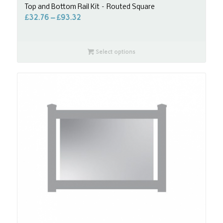
Top and Bottom Rail Kit – Routed Square
£
32.76
–
£
93.32
Select options