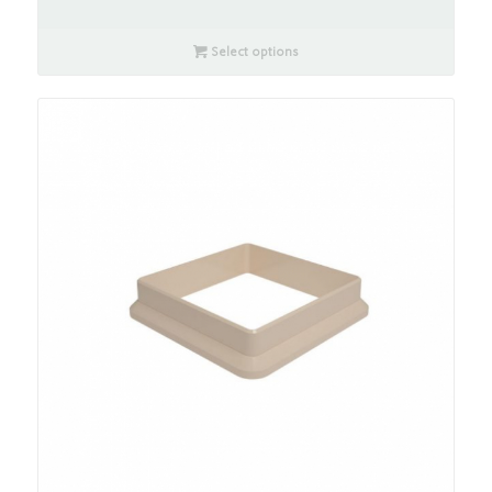
Select options