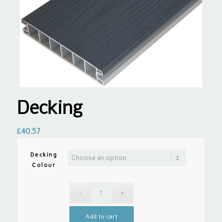
Decking
£
40.57
Decking
Colour
Add to cart