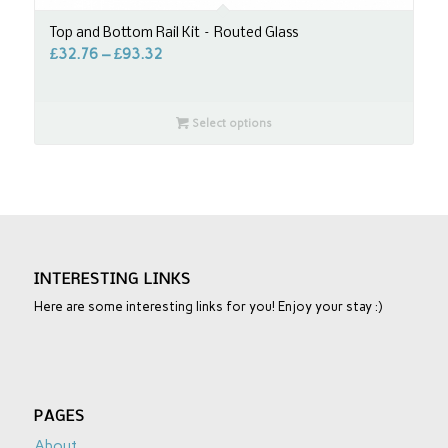
Top and Bottom Rail Kit – Routed Glass
£
32.76
–
£
93.32
Select options
INTERESTING LINKS
Here are some interesting links for you! Enjoy your stay :)
PAGES
About