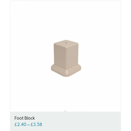
Foot Block
£
2.40
–
£
3.58