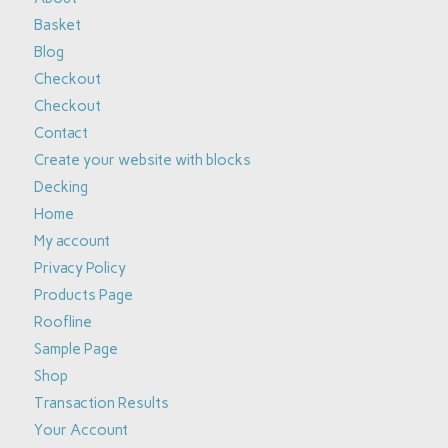
Basket
Blog
Checkout
Checkout
Contact
Create your website with blocks
Decking
Home
My account
Privacy Policy
Products Page
Roofline
Sample Page
Shop
Transaction Results
Your Account