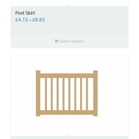
Post Skirt
£
4.12
–
£
8.83
Select options